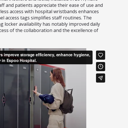
aff and patients appreciate their ease of use and
less access with hospital wristbands enhances
el access tags simplifies staff routines. The
g locker availability has notably improved daily
cess of the collaboration and the excellence of