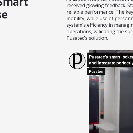
 Smart
received glowing feedback. St
se
reliable performance. The key
mobility, while use of personn
system's efficiency in managin
operations, validating the suc
Pusatec's solution.