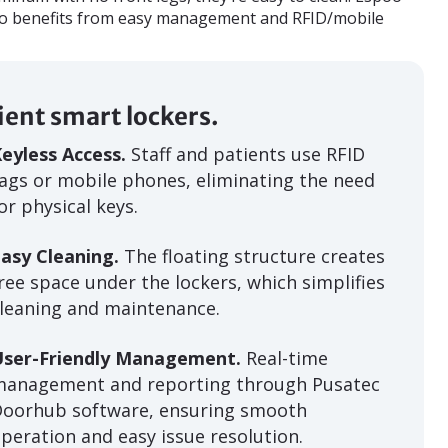
so benefits from easy management and RFID/mobile
cient smart lockers.
eyless Access.
Staff and patients use RFID
ags or mobile phones, eliminating the need
or physical keys.
asy Cleaning.
The floating structure creates
ree space under the lockers, which simplifies
leaning and maintenance.
User-Friendly Management.
Real-time
management and reporting through Pusatec
Doorhub software, ensuring smooth
peration and easy issue resolution.