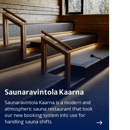
Saunaravintola Kaarna
Saunaravintola Kaarna is a modern and
atmospheric sauna restaurant that took
our new booking system into use for
handling sauna shifts.