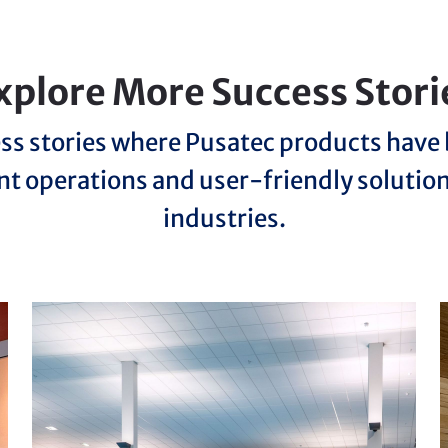
xplore More Success Stori
ss stories where Pusatec products hav
nt operations and user-friendly solutio
industries.