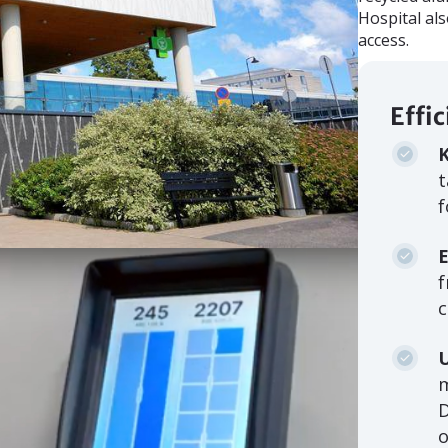
Hospital al
access.
Effi
K
t
f
E
f
c
o