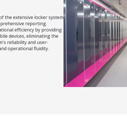
f the extensive locker system
mprehensive reporting.
tional efficiency by providing
bile devices, eliminating the
's reliability and user-
nd operational fluidity.