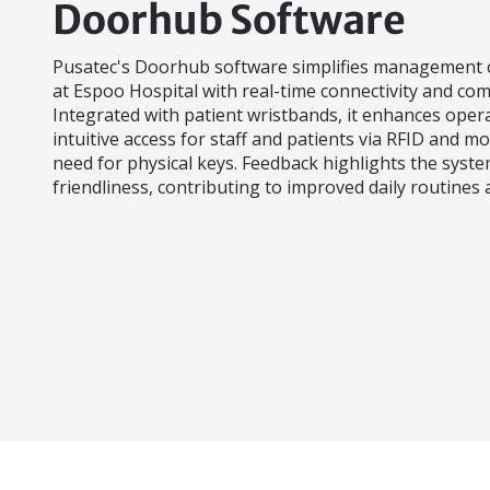
Doorhub Software
Pusatec's Doorhub software simplifies management o
at Espoo Hospital with real-time connectivity and co
Integrated with patient wristbands, it enhances opera
intuitive access for staff and patients via RFID and mo
need for physical keys. Feedback highlights the system
friendliness, contributing to improved daily routines a