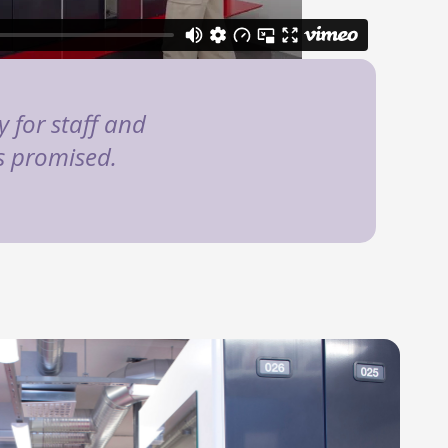
 for staff and
as promised.