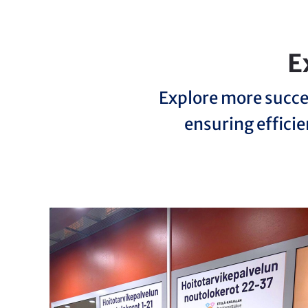
E
Explore more succe
ensuring efficie