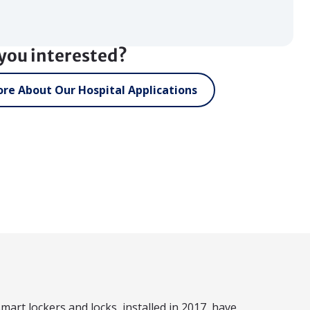
you interested?
re About Our Hospital Applications
mart lockers and locks, installed in 2017, have