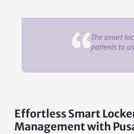
The smart loc
patients to u
Effortless Smart Locke
Management with Pusa