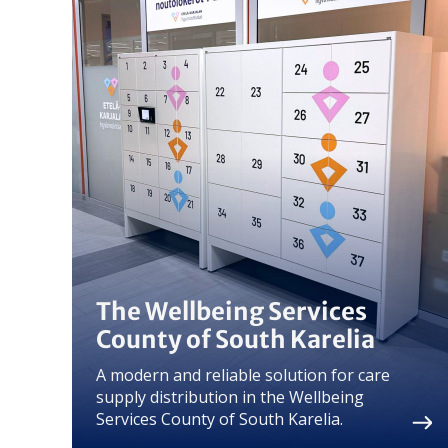
The Wellbeing Services
County of South Karelia
A modern and reliable solution for care
supply distribution in the Wellbeing
Services County of South Karelia.