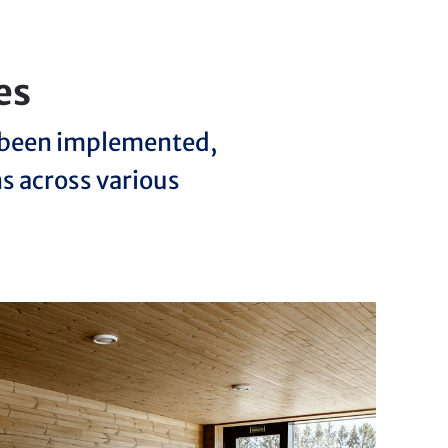
es
e been implemented,
ns across various