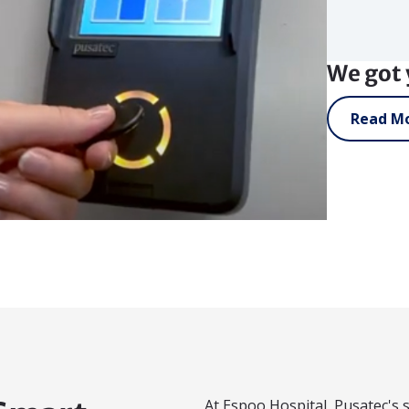
We got 
Read Mo
At Espoo Hospital, Pusatec's s