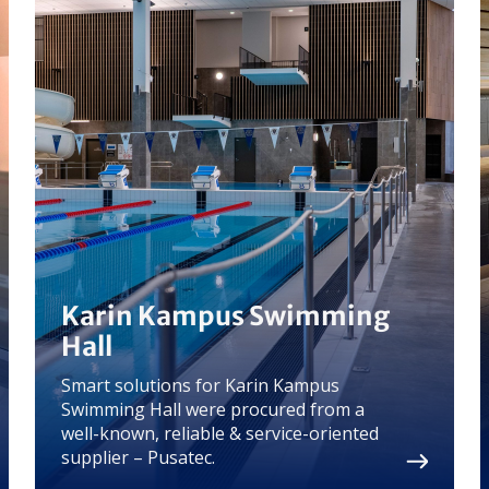
Karin Kampus Swimming
Hall
Smart solutions for Karin Kampus
Swimming Hall were procured from a
well-known, reliable & service-oriented
supplier – Pusatec.