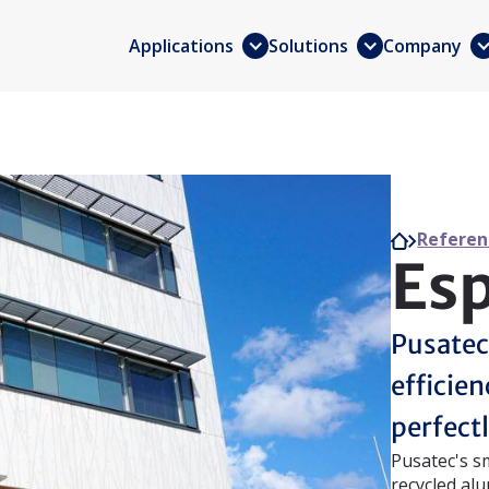
Applications
Solutions
Company
Referen
Esp
Pusatec
efficie
perfectl
Pusatec's s
recycled alu