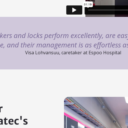
kers and locks perform excellently, are easy
se, and their management is as effortless 
Visa Lohvansuu, caretaker at Espoo Hospital
r
tec's