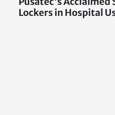
Pusatec's Acclaimed
Lockers in Hospital U