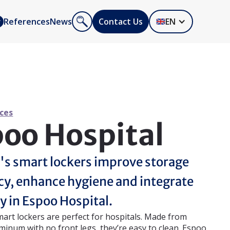
References
News
Contact Us
EN
ces
oo Hospital
's smart lockers improve storage
ncy, enhance hygiene and integrate
y in Espoo Hospital.
mart lockers are perfect for hospitals. Made from
minum with no front legs, they’re easy to clean. Espoo