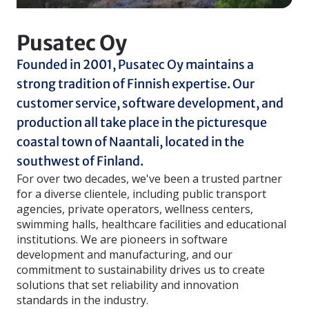
Pusatec Oy
Founded in 2001, Pusatec Oy maintains a
strong tradition of Finnish expertise. Our
customer service, software development, and
production all take place in the picturesque
coastal town of Naantali, located in the
southwest of Finland.
For over two decades, we've been a trusted partner
for a diverse clientele, including public transport
agencies, private operators, wellness centers,
swimming halls, healthcare facilities and educational
institutions. We are pioneers in software
development and manufacturing, and our
commitment to sustainability drives us to create
solutions that set reliability and innovation
standards in the industry.