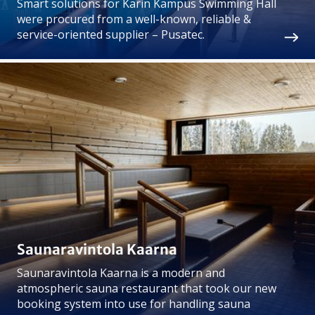
Smart solutions for Karin Kampus Swimming Hall
were procured from a well-known, reliable &
service-oriented supplier – Pusatec.
Saunaravintola Kaarna
Saunaravintola Kaarna is a modern and
atmospheric sauna restaurant that took our new
booking system into use for handling sauna