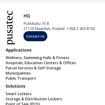
HQ
Putkikatu 16 B
21110 Naantali, Finland +358 2 433 8150
Contact Us
Applications
Wellness, Swimming Halls & Fitness
Hospitals, Education Centers & Offices
Parcel Services & Self-Storage
Municipalities
Public Transport
Solutions
Smart Lockers
Storage & Distribution Lockers
Point of Sale (POS)