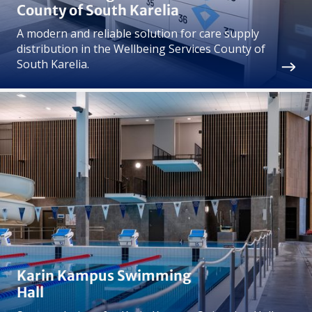
County of South Karelia
A modern and reliable solution for care supply
distribution in the Wellbeing Services County of
South Karelia.
Karin Kampus Swimming
Hall