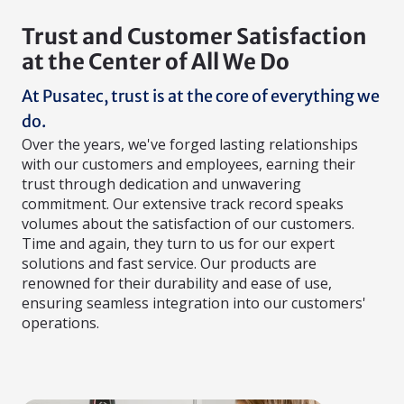
Trust and Customer Satisfaction
at the Center of All We Do
At Pusatec, trust is at the core of everything we
do.
Over the years, we've forged lasting relationships
with our customers and employees, earning their
trust through dedication and unwavering
commitment. Our extensive track record speaks
volumes about the satisfaction of our customers.
Time and again, they turn to us for our expert
solutions and fast service. Our products are
renowned for their durability and ease of use,
ensuring seamless integration into our customers'
operations.