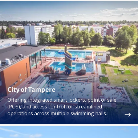
City of Tampere
Offering integrated smart lockers, point of sale
(POS), and access control for streamlined
operations across multiple swimming halls.