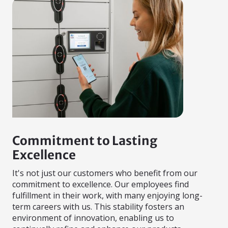
Commitment to Lasting
Excellence
It's not just our customers who benefit from our
commitment to excellence. Our employees find
fulfillment in their work, with many enjoying long-
term careers with us. This stability fosters an
environment of innovation, enabling us to