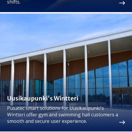
shifts.
Uusikaupunki's Wintteri
Pusatec smart solutions for Uusikaupunki's
Wintteri offer gym and swimming hall customers a
smooth and secure user experience.