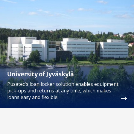
University of Jyväskylä
Pusatec's loan locker solution enables equipment
pick-ups and returns at any time, which makes
loans easy and flexible.