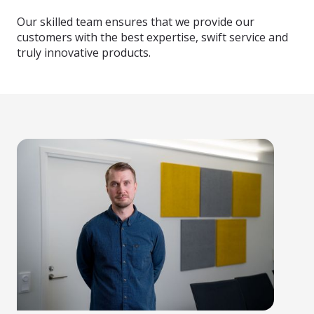
Our skilled team ensures that we provide our
customers with the best expertise, swift service and
truly innovative products.