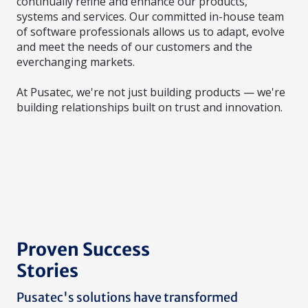
continually refine and enhance our products,
systems and services. Our committed in-house team
of software professionals allows us to adapt, evolve
and meet the needs of our customers and the
everchanging markets.
At Pusatec, we're not just building products — we're
building relationships built on trust and innovation.
Proven Success
Stories
Pusatec's solutions have transformed