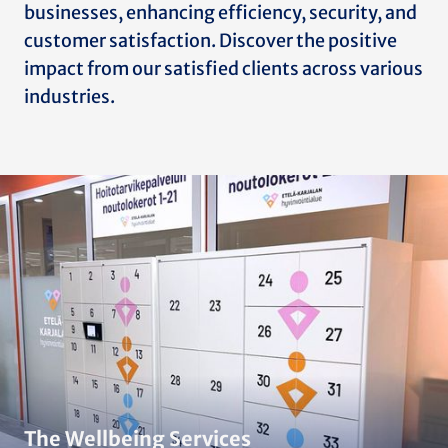
businesses, enhancing efficiency, security, and
customer satisfaction. Discover the positive
impact from our satisfied clients across various
industries.
The Wellbeing Services