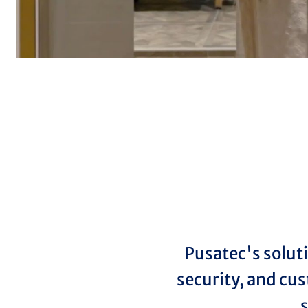
Pusatec's solut
security, and cus
s