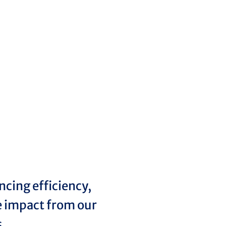
cing efficiency,
ve impact from our
s.