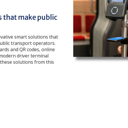
s that make public
ovative smart solutions that
blic transport operators.
cards and QR codes, online
 modern driver terminal
these solutions from this