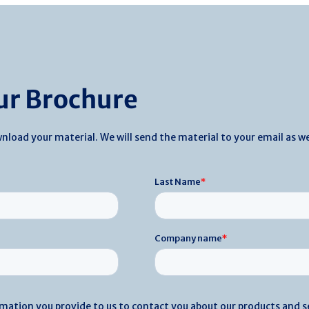
r Brochure