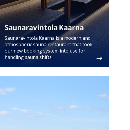
Saunaravintola Kaarna
Saunaravintola Kaarna is a modern and
atmospheric sauna restaurant that took
our new booking system into use for
handling sauna shifts.