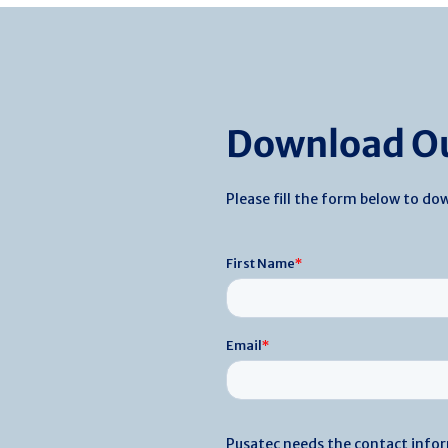
Download Ou