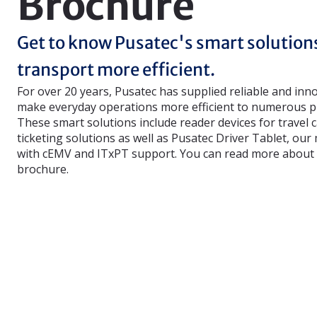
Brochure
Get to know Pusatec's smart solution
transport more efficient.
For over 20 years, Pusatec has supplied reliable and inn
make everyday operations more efficient to numerous pu
These smart solutions include reader devices for travel 
ticketing solutions as well as Pusatec Driver Tablet, our
with cEMV and ITxPT support. You can read more about 
brochure.