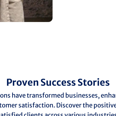
Proven Success Stories
ions have transformed businesses, enhan
tomer satisfaction. Discover the positi
atisfied clients across various industrie