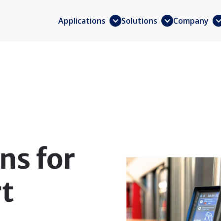
Applications
Solutions
Company
ns for
rt