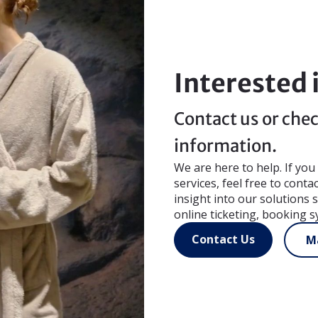
Interested 
Contact us or chec
information.
We are here to help. If yo
services, feel free to conta
insight into our solutions
online ticketing, booking s
Contact Us
Ma