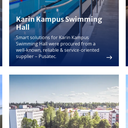
Karin Kampus Swimming
Hall
Smart solutions for Karin Kampus
Swimming Hall were procured from a
well-known, reliable & service-oriented
supplier – Pusatec.