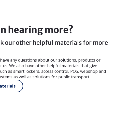
in hearing more?
k our other helpful materials for more
u have any questions about our solutions, products or
ct us. We also have other helpful materials that give
 such as smart lockers, access control, POS, webshop and
ystems as well as solutions for public transport.
terials