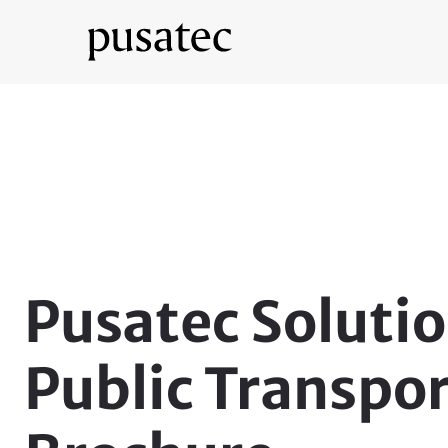
Pusatec Solutio
Public Transpo