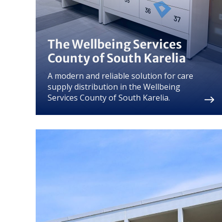
The Wellbeing Services
County of South Karelia
A modern and reliable solution for care
supply distribution in the Wellbeing
Services County of South Karelia.