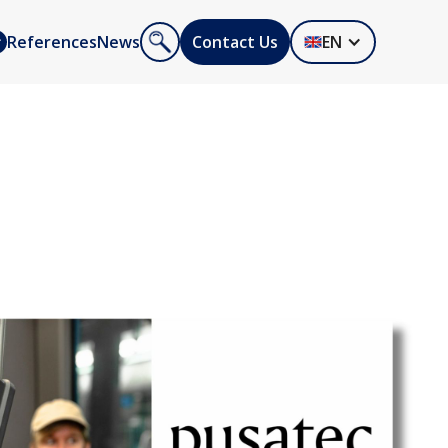
References
News
Contact Us
EN