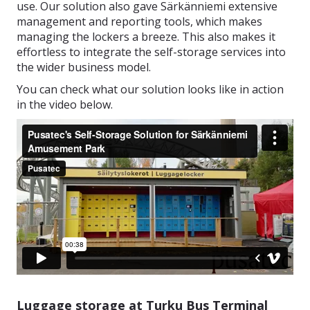
use. Our solution also gave Särkänniemi extensive
management and reporting tools, which makes
managing the lockers a breeze. This also makes it
effortless to integrate the self-storage services into
the wider business model.
You can check what our solution looks like in action
in the video below.
Luggage storage at Turku Bus Terminal