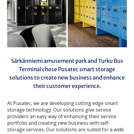
Särkänniemi amusement park and Turku Bus
Terminal chose Pusatec smart storage
solutions to create new business and enhance
their customer experience.
At Pusatec, we are developing cutting edge smart
storage technology. Our solutions give service
providers an easy way of enhancing their service
portfolio and creating new business with self-
storage services. Our solutions are suited for a wide