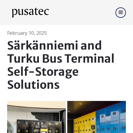
February 10, 2025
Särkänniemi and
Turku Bus Terminal
Self-Storage
Solutions