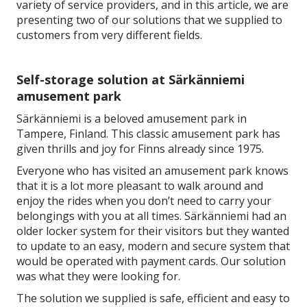
variety of service providers, and in this article, we are
presenting two of our solutions that we supplied to
customers from very different fields.
Self-storage solution at Särkänniemi
amusement park
Särkänniemi is a beloved amusement park in
Tampere, Finland. This classic amusement park has
given thrills and joy for Finns already since 1975.
Everyone who has visited an amusement park knows
that it is a lot more pleasant to walk around and
enjoy the rides when you don’t need to carry your
belongings with you at all times. Särkänniemi had an
older locker system for their visitors but they wanted
to update to an easy, modern and secure system that
would be operated with payment cards. Our solution
was what they were looking for.
The solution we supplied is safe, efficient and easy to