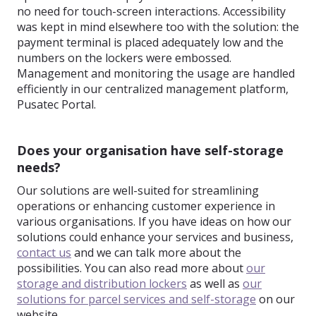
no need for touch-screen interactions. Accessibility
was kept in mind elsewhere too with the solution: the
payment terminal is placed adequately low and the
numbers on the lockers were embossed.
Management and monitoring the usage are handled
efficiently in our centralized management platform,
Pusatec Portal.
Does your organisation have self-storage
needs?
Our solutions are well-suited for streamlining
operations or enhancing customer experience in
various organisations. If you have ideas on how our
solutions could enhance your services and business,
contact us
and we can talk more about the
possibilities. You can also read more about
our
storage and distribution lockers
as well as
our
solutions for parcel services and self-storage
on our
website.