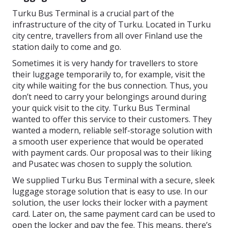
Turku Bus Terminal is a crucial part of the
infrastructure of the city of Turku. Located in Turku
city centre, travellers from all over Finland use the
station daily to come and go.
Sometimes it is very handy for travellers to store
their luggage temporarily to, for example, visit the
city while waiting for the bus connection. Thus, you
don’t need to carry your belongings around during
your quick visit to the city. Turku Bus Terminal
wanted to offer this service to their customers. They
wanted a modern, reliable self-storage solution with
a smooth user experience that would be operated
with payment cards. Our proposal was to their liking
and Pusatec was chosen to supply the solution.
We supplied Turku Bus Terminal with a secure, sleek
luggage storage solution that is easy to use. In our
solution, the user locks their locker with a payment
card. Later on, the same payment card can be used to
open the locker and pay the fee. This means, there’s