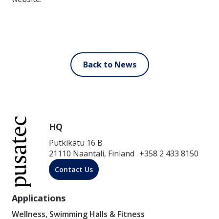
Back to News
HQ
Putkikatu 16 B
21110 Naantali, Finland +358 2 433 8150
Contact Us
Applications
Wellness, Swimming Halls & Fitness